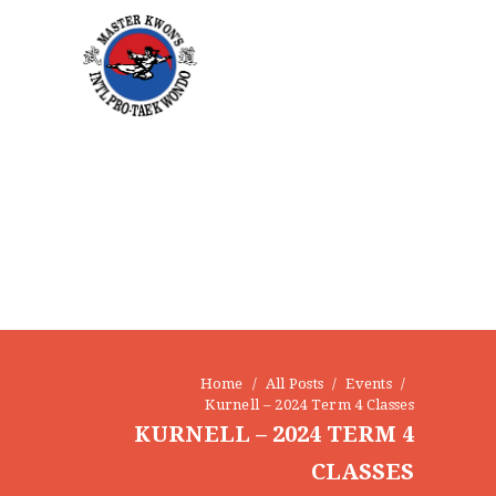
Home
All Posts
Events
Kurnell – 2024 Term 4 Classes
KURNELL – 2024 TERM 4
CLASSES