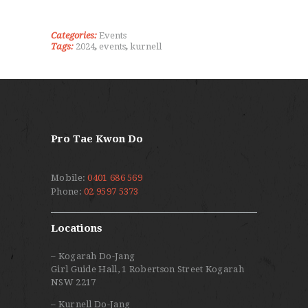
Categories:
Events
Tags:
2024
,
events
,
kurnell
Pro Tae Kwon Do
Mobile:
0401 686 569
Phone:
02 9597 5373
Locations
– Kogarah Do-Jang
Girl Guide Hall, 1 Robertson Street Kogarah
NSW 2217
– Kurnell Do-Jang