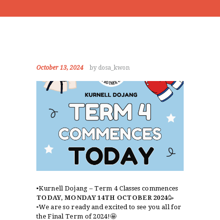
October 13, 2024
by dosa_kwon
▪️Kurnell Dojang – Term 4 Classes commences
TODAY, MONDAY 14TH OCTOBER 2024
🥳
▫️We are so ready and excited to see you all for
the Final Term of 2024!🤩