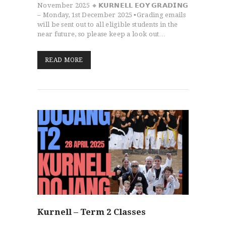
November 2025 🔸𝗞𝗨𝗥𝗡𝗘𝗟𝗟 𝗘𝗢𝗬 𝗚𝗥𝗔𝗗𝗜𝗡𝗚
– Monday, 1st December 2025 ▪️Grading emails
will be sent out to all eligible students in the
near future, so please keep a look out…
READ MORE
Kurnell – Term 2 Classes