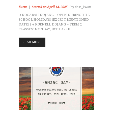
Event
Started on April 14, 2025
by dosa_kwon
🔹KOGARAH DOJANG – OPEN DURING THE
SCHOOL HOLIDAYS (EXCEPT MENTIONED
DATES) 🔸KURNELL DOJANG – TERM 2
CLASSES: MONDAY, 28TH APRIL
READ MORE