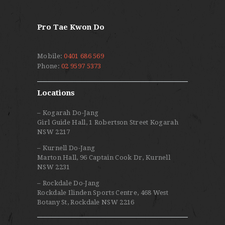
Pro Tae Kwon Do
Mobile:
0401 686 569
Phone:
02 9597 5373
Locations
– Kogarah Do-Jang
Girl Guide Hall, 1 Robertson Street Kogarah
NSW 2217
– Kurnell Do-Jang
Marton Hall, 96 Captain Cook Dr, Kurnell
NSW 2231
– Rockdale Do-Jang
Rockdale Ilinden Sports Centre, 468 West
Botany St, Rockdale NSW 2216