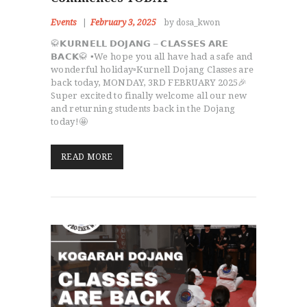
Events
February 3, 2025
by dosa_kwon
🥋𝗞𝗨𝗥𝗡𝗘𝗟𝗟 𝗗𝗢𝗝𝗔𝗡𝗚 – 𝗖𝗟𝗔𝗦𝗦𝗘𝗦 𝗔𝗥𝗘
𝗕𝗔𝗖𝗞🥋 ▪️We hope you all have had a safe and
wonderful holiday▫️Kurnell Dojang Classes are
back today, MONDAY, 3RD FEBRUARY 2025🎉
Super excited to finally welcome all our new
and returning students back in the Dojang
today!🤩
READ MORE