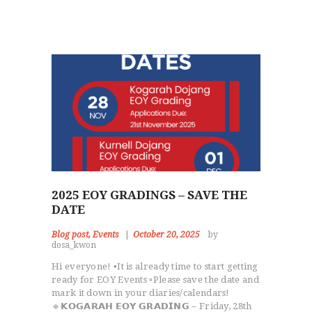
2025 EOY GRADINGS – SAVE THE
DATE
Blog post
,
Events
October 20, 2025
by
dosa_kwon
Hi everyone! ▪️It is already time to start getting
ready for EOY Events ▫️Please save the date and
mark it down in your diaries/calendars!
🔹𝗞𝗢𝗚𝗔𝗥𝗔𝗛 𝗘𝗢𝗬 𝗚𝗥𝗔𝗗𝗜𝗡𝗚 – Friday, 28th