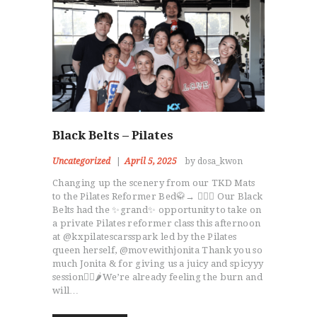
Black Belts – Pilates
Uncategorized
April 5, 2025
by dosa_kwon
Changing up the scenery from our TKD Mats
to the Pilates Reformer Bed🥋→ 🧘🏻‍♀️ Our Black
Belts had the ✨grand✨ opportunity to take on
a private Pilates reformer class this afternoon
at @kxpilatescarsspark led by the Pilates
queen herself, @movewithjonita Thank you so
much Jonita & for giving us a juicy and spicyyy
session😮‍💨🌶️We’re already feeling the burn and
will…