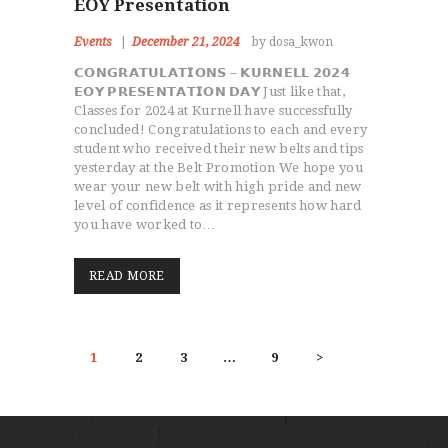
EOY Presentation
Events
December 21, 2024
by dosa_kwon
𝗖𝗢𝗡𝗚𝗥𝗔𝗧𝗨𝗟𝗔𝗧𝗜𝗢𝗡𝗦 – 𝗞𝗨𝗥𝗡𝗘𝗟𝗟 𝟮𝟬𝟮𝟰
𝗘𝗢𝗬 𝗣𝗥𝗘𝗦𝗘𝗡𝗧𝗔𝗧𝗜𝗢𝗡 𝗗𝗔𝗬 Just like that,
Classes for 2024 at Kurnell have successfully
concluded! Congratulations to each and every
student who received their new belts and tips
yesterday at the Belt Promotion We hope you
wear your new belt with high pride and new
level of confidence as it represents how hard
you have worked to…
READ MORE
POSTS
PAGE
1
PAGE
2
PAGE
3
…
PAGE
9
>
PAGINATION