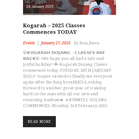
Kogarah – 2025 Classes
Commences TODAY
Events
January 27, 2025
by dosa_kwon
🥋𝗞𝗢𝗚𝗔𝗥𝗔𝗛 𝗗𝗢𝗝𝗔𝗡𝗚 – 𝗖𝗟𝗔𝗦𝗦𝗘𝗦 𝗔𝗥𝗘
𝗕𝗔𝗖𝗞🥋 ▪️We hope you all had a safe and
joyful holiday!!🌟▫️Kogarah Dojang Classes
commences today, TUESDAY, 28TH JANUARY
2025🎉 ▪️Super excited to finally see everyone
again after the long break🙌🏻▫️Looking
forward to another great year of training
hard on the mats with all our new and
returning students🔥 🔸KURNELL DOJANG
COMMENCES: Monday, 3rd February 2025…
READ MORE