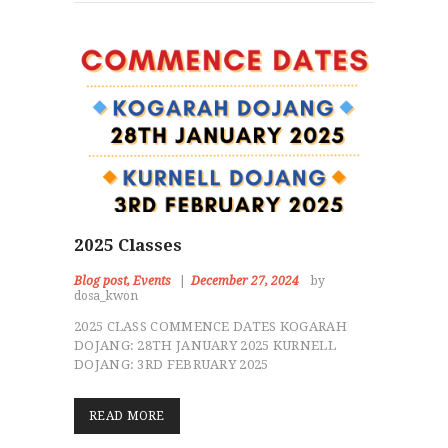
2025 Classes
Blog post
,
Events
December 27, 2024
by
dosa_kwon
2025 CLASS COMMENCE DATES KOGARAH
DOJANG: 28TH JANUARY 2025 KURNELL
DOJANG: 3RD FEBRUARY 2025
READ MORE