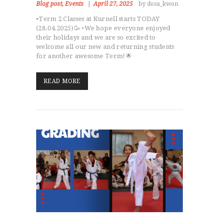
Blog post
,
Events
April 27, 2025
by dosa_kwon
▪️Term 2 Classes at Kurnell starts TODAY
(28.04.2025)🥳 ▫️We hope everyone enjoyed
their holidays and we are so excited to
welcome all our new and returning students
for another awesome Term!🌟
READ MORE