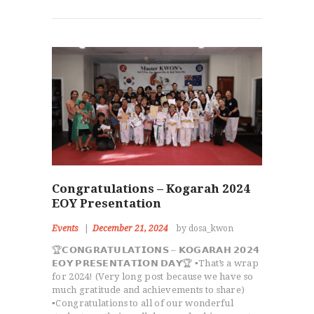
Congratulations – Kogarah 2024
EOY Presentation
Events
December 21, 2024
by dosa_kwon
🏆𝗖𝗢𝗡𝗚𝗥𝗔𝗧𝗨𝗟𝗔𝗧𝗜𝗢𝗡𝗦 – 𝗞𝗢𝗚𝗔𝗥𝗔𝗛 𝟮𝟬𝟮𝟰
𝗘𝗢𝗬 𝗣𝗥𝗘𝗦𝗘𝗡𝗧𝗔𝗧𝗜𝗢𝗡 𝗗𝗔𝗬🏆 ▪️That’s a wrap
for 2024! (Very long post because we have so
much gratitude and achievements to share)
▪️Congratulations to all of our wonderful