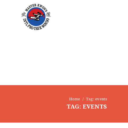
Home
Tag: events
TAG: EVENTS