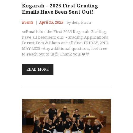
Kogarah – 2025 First Grading
Emails Have Been Sent Out!
Events
April 15, 2025
by dosa_kwon
📣Emails for the First 2025 Kogarah Grading
have all been sent out! ▪️Grading Applications
Forms, Fees & Photo are all due: FRIDAY, 2ND
MAY 2025 ▫️Any additional questions, feel free
to reach out to us😊 Thank you!❤️💙
READ MORE