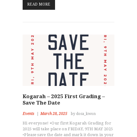
READ MORE
HOME
ABOUT
STAFF
Kogarah – 2025 First Grading –
OUR PROGRAMS
Save The Date
GALLERY
Events
March 28, 2025
by dosa_kwon
NEWS
Hi everyone! ▪️Our first Kogarah Grading for
EVENTS
2025 will take place on FRIDAY, 9TH MAY 2025
CONTACT
▫️Please save the date and mark it down in your