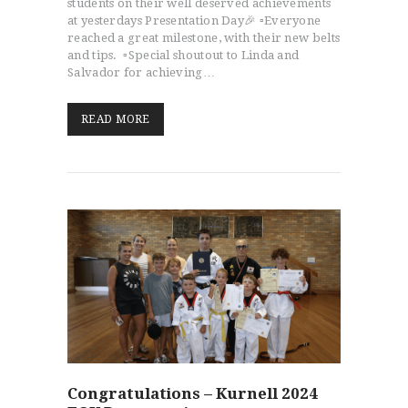
students on their well deserved achievements
at yesterdays Presentation Day🎉 ▫️Everyone
reached a great milestone, with their new belts
and tips. ▫️Special shoutout to Linda and
Salvador for achieving…
READ MORE
Congratulations – Kurnell 2024