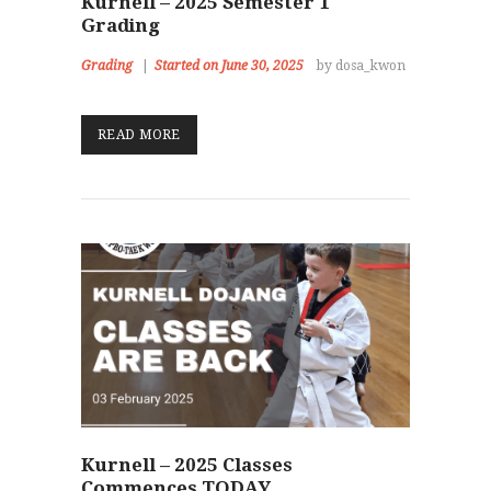
Kurnell – 2025 Semester 1
Grading
Grading
Started on June 30, 2025
by dosa_kwon
READ MORE
Kurnell – 2025 Classes
Commences TODAY