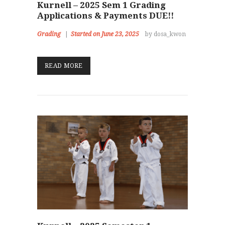
Kurnell – 2025 Sem 1 Grading
Applications & Payments DUE!!
Grading
Started on June 23, 2025
by dosa_kwon
READ MORE