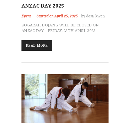
ANZAC DAY 2025
Event
Started on April 25, 2025
by dosa_kwon
KOGARAH DOJANG WILL BE CLOSED ON
ANZAC DAY – FRIDAY, 25TH APRIL 2025
READ MORE