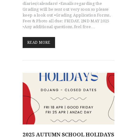
diaries/calendars! ▫️Emails regarding the
Grading will be sent out very soon so please
keep a look out ▪️Grading Application Forms,
Fees & Photo all due: FRIDAY, 2ND MAY 2025
▫️Any additional questions, feel free…
READ MORE
2025 AUTUMN SCHOOL HOLIDAYS