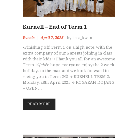
Kurnell – End of Term 1
Events
April 7, 2025
by dosa_kwon
▪️Finishing off Term 1 on a high note, with the
extra company of our Parents joining in class
with their kids! ▪️Thank you all for an awesome
Term 1🤩▫️We hope everyone enjoy the 2 week
holidays to the max and we look forward to
seeing you in Term 2😎 🔸KURNELL TERM 2:
Monday, 28th April 2025 🔹KOGARAH DOJANG
– OPEN…
READ MORE