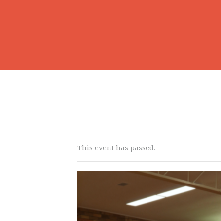
This event has passed.