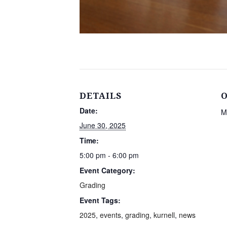
DETAILS
Date:
M
June 30, 2025
Time:
5:00 pm - 6:00 pm
Event Category:
Grading
Event Tags:
2025
,
events
,
grading
,
kurnell
,
news