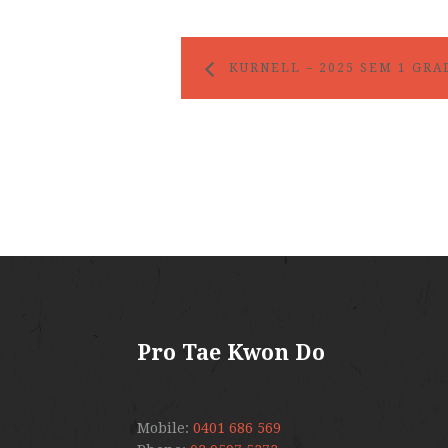
KURNELL – 2025 SEM 1 GRA
Pro Tae Kwon Do
Mobile:
0401 686 569