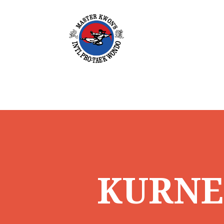
KURNEL