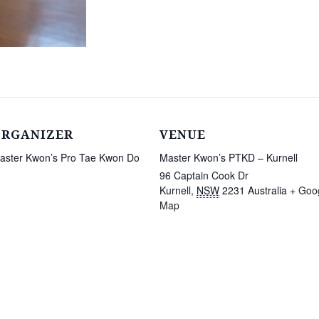
ORGANIZER
VENUE
aster Kwon’s Pro Tae Kwon Do
Master Kwon’s PTKD – Kurnell
96 Captain Cook Dr
Kurnell
,
NSW
2231
Australia
+ Goo
Map