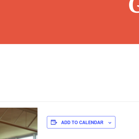
ADD TO CALENDAR