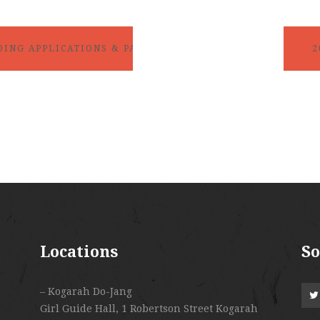
2
DING APPLICATIONS & PAYMENTS DUE!!
Locations
So
– Kogarah Do-Jang
Girl Guide Hall, 1 Robertson Street Kogarah