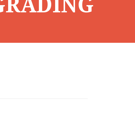
GRADING