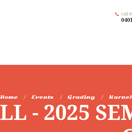
Call 
0401
Home
Events
Grading
Kurnel
L - 2025 SE