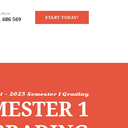
Us Now
START TODAY!
 686 569
l - 2025 Semester 1 Grading
MESTER 1