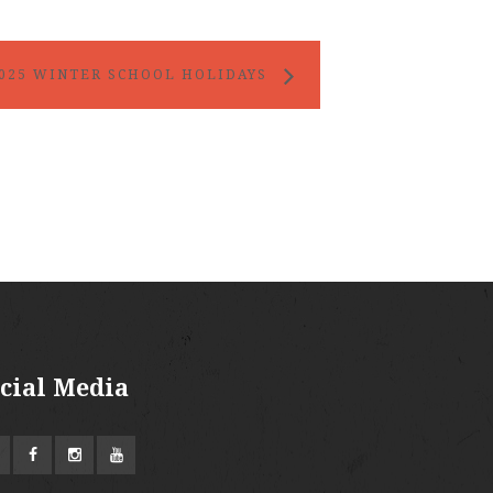
025 WINTER SCHOOL HOLIDAYS
cial Media