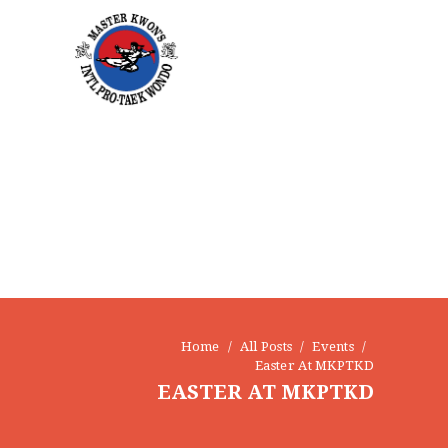
Home
All Posts
Events
Easter At MKPTKD
EASTER AT MKPTKD