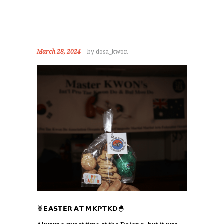
March 28, 2024
by dosa_kwon
HOME
ABOUT
STAFF
OUR PROGRAMS
GALLERY
NEWS
EVENTS
CONTACT
🐰𝗘𝗔𝗦𝗧𝗘𝗥 𝗔𝗧 𝗠𝗞𝗣𝗧𝗞𝗗🐣