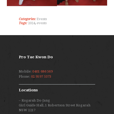
Categories:
Events
Tags:
2024
,
events
Pro Tae Kwon Do
Mobile:
0401 686 569
Phone:
02 9597 5373
Locations
– Kogarah Do-Jang
Girl Guide Hall, 1 Robertson Street Kogarah
NSW 2217