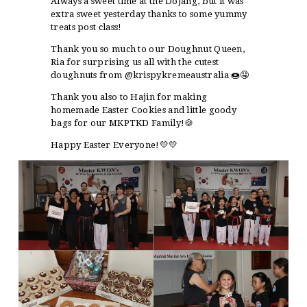
Always a sweet time at the Dojang, but it was
extra sweet yesterday thanks to some yummy
treats post class!
Thank you so much to our Doughnut Queen,
Ria for surprising us all with the cutest
doughnuts from @krispykremeaustralia 🍩🤤
Thank you also to Hajin for making
homemade Easter Cookies and little goody
bags for our MKPTKD Family!🍪
Happy Easter Everyone!💛💛