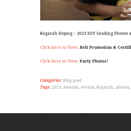
Kogarah Dojang – 2023 EOY Grading Photos a
Click Here to View:
Belt Promotion & Certif
Click Here to View:
Party Photos!
Categories:
Blog post
Tags:
2023
,
awards
,
events
,
kogarah
,
photos