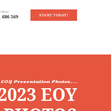
Us Now
START TODAY!
 686 569
EOY Presentation Photos...
2023 EOY