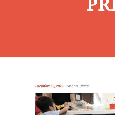
PR
December 19, 2023
by dosa_kwon