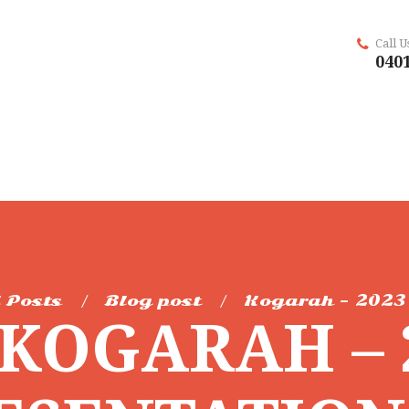
Call 
0401
l Posts
Blog post
Kogarah – 2023 
KOGARAH – 