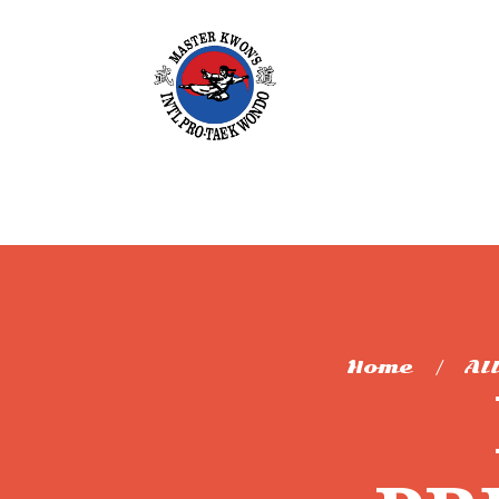
Home
Al