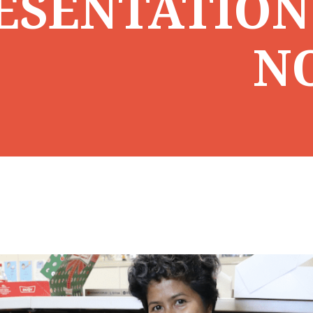
ESENTATION
N