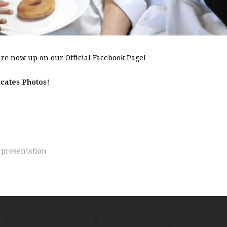
re now up on our Official Facebook Page!
icates Photos!
,
presentation