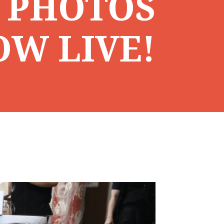
 PHOTOS
OW LIVE!