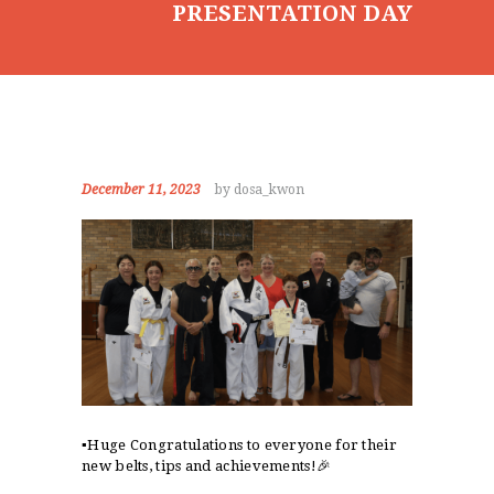
PRESENTATION DAY
CONTACT
December 11, 2023
by dosa_kwon
▪️Huge Congratulations to everyone for their
new belts, tips and achievements!🎉