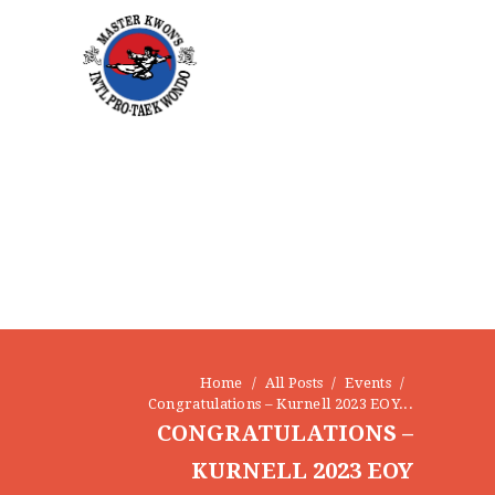
HOME
ABOUT
STAFF
Home
All Posts
Events
OUR PROGRAMS
Congratulations – Kurnell 2023 EOY...
GALLERY
CONGRATULATIONS –
NEWS
KURNELL 2023 EOY
EVENTS