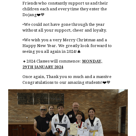
Friends who constantly support us and their
children each and every time they enter the
Dojang❤️💙
▫️We could not have gone through the year
without all your support, cheer and loyalty.
▪️We wish you a very Merry Christmas and a
Happy New Year. We greatly look forward to
seeing you all again in 2024!🎄
🔸2024 Classes will commence:
MONDAY,
29TH JANUARY 2024
Once again, Thank you so much and a massive
Congratulations to our amazing students!❤️💙