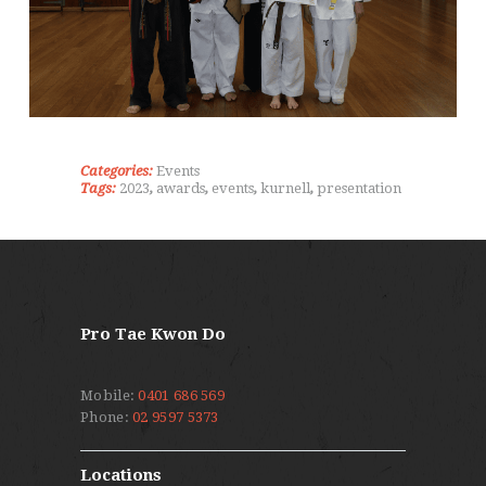
Categories:
Events
Tags:
2023
,
awards
,
events
,
kurnell
,
presentation
Pro Tae Kwon Do
Mobile:
0401 686 569
Phone:
02 9597 5373
Locations