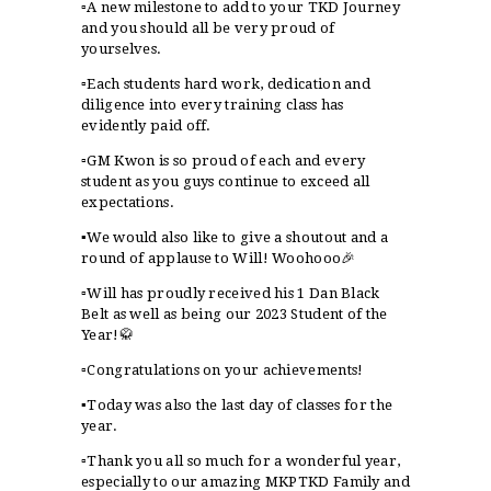
▫️A new milestone to add to your TKD Journey
and you should all be very proud of
yourselves.
▫️Each students hard work, dedication and
diligence into every training class has
evidently paid off.
▫️GM Kwon is so proud of each and every
student as you guys continue to exceed all
expectations.
▪️We would also like to give a shoutout and a
round of applause to Will! Woohooo🎉
▫️Will has proudly received his 1 Dan Black
Belt as well as being our 2023 Student of the
Year!🥋
▫️Congratulations on your achievements!
▪️Today was also the last day of classes for the
year.
▫️Thank you all so much for a wonderful year,
especially to our amazing MKPTKD Family and