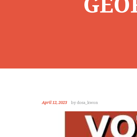
GEO
April 12, 2023
by dosa_kwon