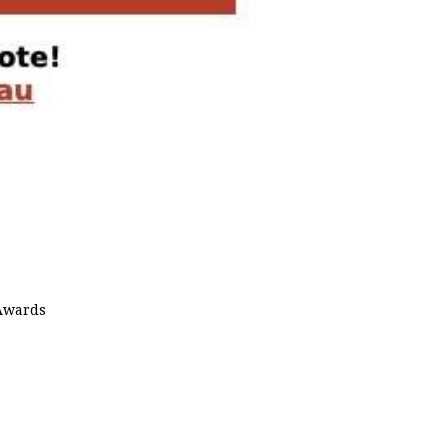
 Awards