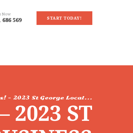
Us Now
START TODAY!
 686 569
s! – 2023 St George Local...
– 2023 ST