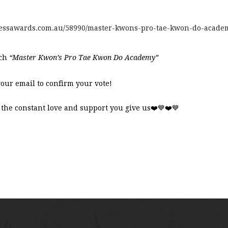
inessawards.com.au/58990/master-kwons-pro-tae-kwon-do-acade
rch
“Master Kwon’s Pro Tae Kwon Do Academy”
your email to confirm your vote!
the constant love and support you give us
❤️💙❤️💙