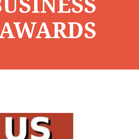
USINESS
AWARDS