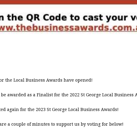
s for the Local Business Awards have opened!
 be awarded as a Finalist for the 2022 St George Local Business
ed again for the 2023 St George Local Business Awards!
are a couple of minutes to support us by voting for below!