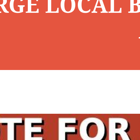
RGE LOCAL B