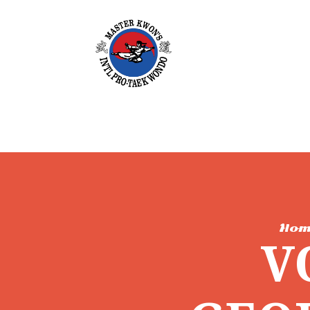
Hom
V