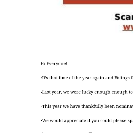
Hi Everyone!
▪️It’s that time of the year again and Voting
▪️Last year, we were lucky enough enough to
▫️This year we have thankfully been nominat
▪️We would appreciate if you could please sp