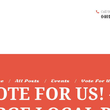
Call 
0401
e
All Posts
Events
Vote For U
OTE FOR US! 