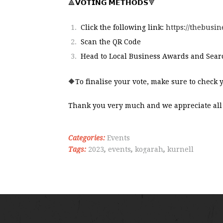
🔺
𝗩𝗢𝗧𝗜𝗡𝗚 𝗠𝗘𝗧𝗛𝗢𝗗𝗦
🔻
Click the following link:
https://thebus
Scan the QR Code
Head to Local Business Awards and Sea
🔶To finalise your vote, make sure to check 
Thank you very much and we appreciate all 
Categories:
Events
Tags:
2023
,
events
,
kogarah
,
kurnell