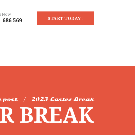
Us Now
START TODAY!
 686 569
 post
2023 Easter Break
ER BREAK