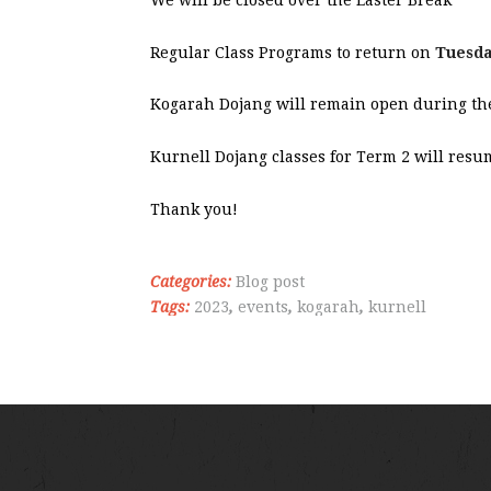
Regular Class Programs to return on
Tuesda
Kogarah Dojang will remain open during the
Kurnell Dojang classes for Term 2 will res
Thank you!
Categories:
Blog post
Tags:
2023
,
events
,
kogarah
,
kurnell