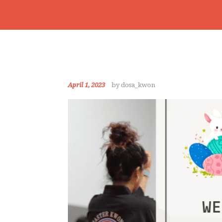
April 1, 2023
by dosa_kwon