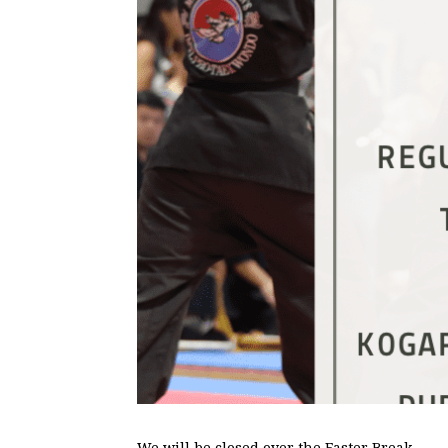
We will be closed over the Easter Break