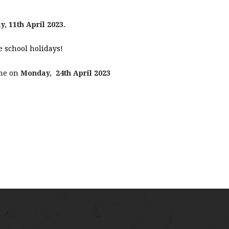
y, 11th April 2023
.
 school holidays!
ume on
Monday, 24th April 2023