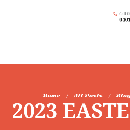
Call 
0401
Home
All Posts
Blog
2023 EAST