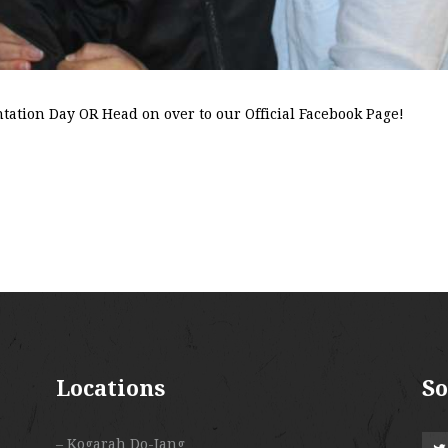
ntation Day OR Head on over to our Official Facebook Page!
Locations
So
– Kogarah Do-Jang