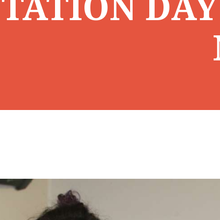
TATION DAY