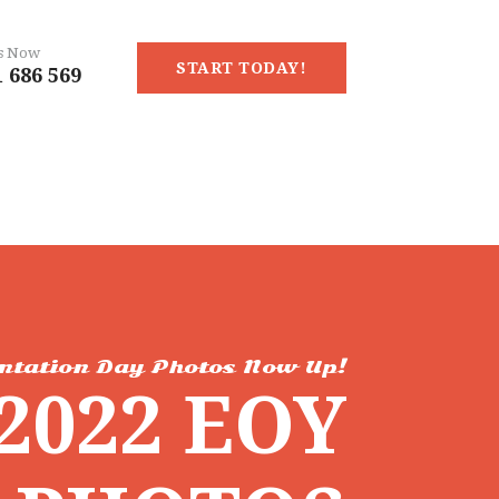
Us Now
START TODAY!
 686 569
ntation Day Photos Now Up!
2022 EOY