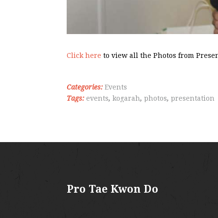
Click here
to view all the Photos from Prese
Categories:
Events
Tags:
events
,
kogarah
,
photos
,
presentation
Pro Tae Kwon Do