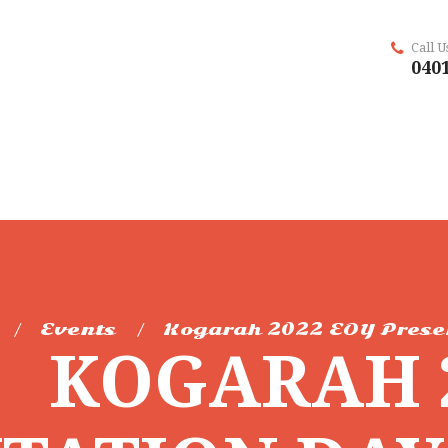
Call 
0401
Events
Kogarah 2022 EOY Prese
KOGARAH 