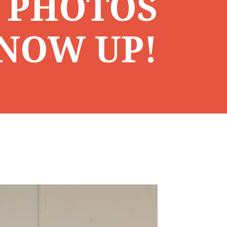
 PHOTOS
NOW UP!