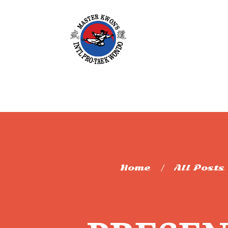
Home
All Posts