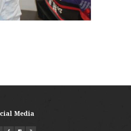
cial Media