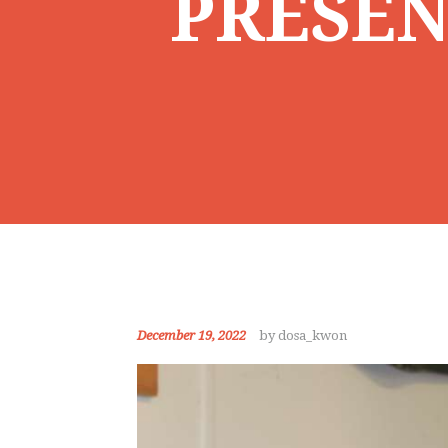
PRESEN
December 19, 2022
by dosa_kwon