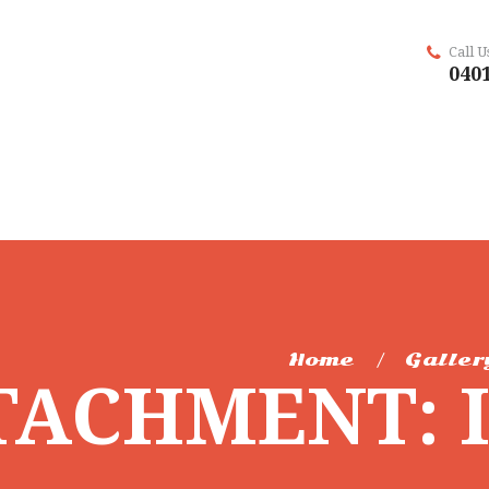
Call 
0401
Home
Galler
TACHMENT: 