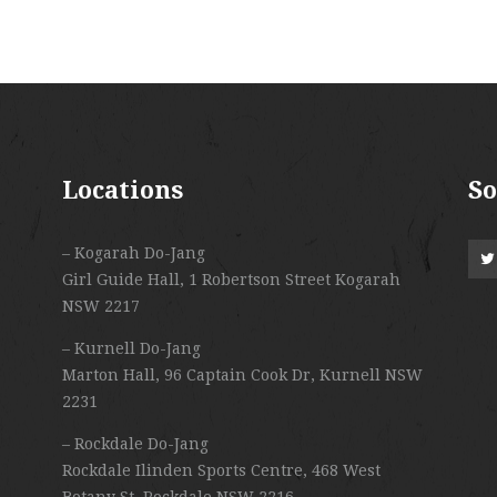
Locations
So
– Kogarah Do-Jang
Girl Guide Hall, 1 Robertson Street Kogarah
NSW 2217
– Kurnell Do-Jang
Marton Hall, 96 Captain Cook Dr, Kurnell NSW
2231
– Rockdale Do-Jang
Rockdale Ilinden Sports Centre, 468 West
Botany St, Rockdale NSW 2216