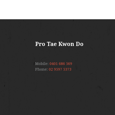
Pro Tae Kwon Do
Mobile:
0401 686 569
Phone:
02 9597 5373