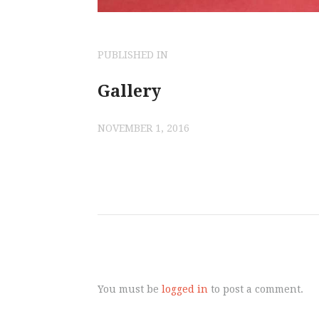
POST
PUBLISHED IN
PREVIOUS
POST:
Gallery
NAVIGATI
NOVEMBER 1, 2016
You must be
logged in
to post a comment.