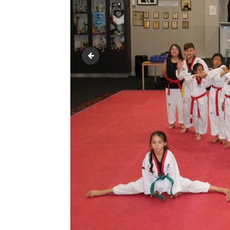
IMG_2730