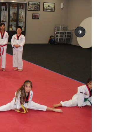
Snapseed 12