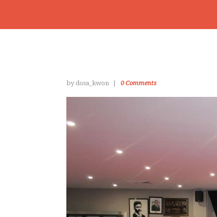
by dosa_kwon
0
Comments