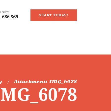
Us Now
START TODAY!
 686 569
y
Attachment: IMG_6078
IMG_6078