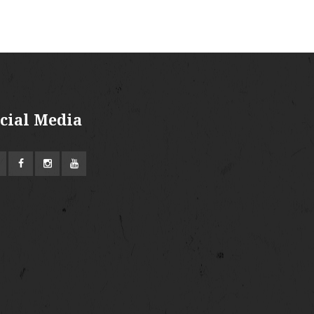
cial Media