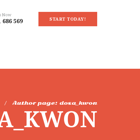
Us Now
START TODAY!
 686 569
Author page: dosa_kwon
SA_KWON