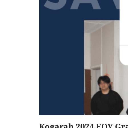
Kogarah 2024 EOY Gra