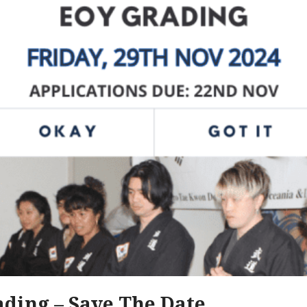
ding – Save The Date