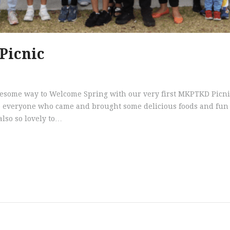
Picnic
t an awesome way to Welcome Spring with our very first MKPTKD Picnic
 everyone who came and brought some delicious foods and fun ga
 also so lovely to…