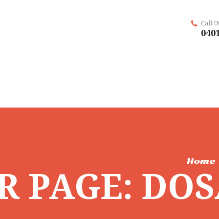
Call 
0401
Home
R PAGE: DO