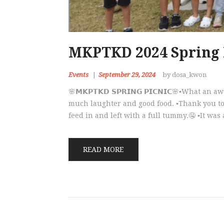
MKPTKD 2024 Spring 
Events
September 29, 2024
by dosa_kwon
🌸𝗠𝗞𝗣𝗧𝗞𝗗 𝗦𝗣𝗥𝗜𝗡𝗚 𝗣𝗜𝗖𝗡𝗜𝗖🌸▪️Wha
much laughter and good food. ▪️Thank you to
feed in and left with a full tummy.🤤 ▪️It was
READ MORE