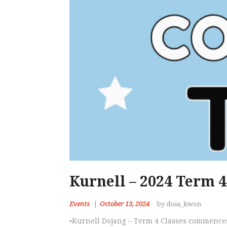
Kurnell – 2024 Term 4
Events
October 13, 2024
by dosa_kwon
▪️Kurnell Dojang – Term 4 Classes commence