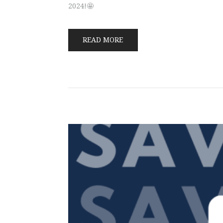
2024!🤩
READ MORE