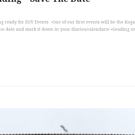
tting ready for EOY Events ▫️One of our first events will be the K
 date and mark it down in your diaries/calendars! ▪️Grading emai