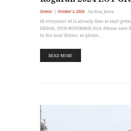
Events
October 1, 2024
by dosa_kwon
Hi everyone! ▪️It is already time to start ge
FRIDAY, 29TH NOVEMBER 2024 ▫️Please save the
in the near future, so please…
READ MORE