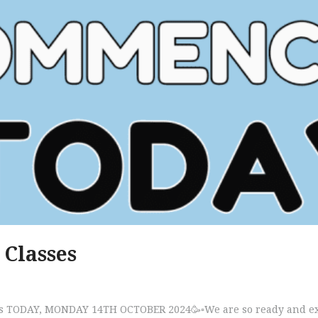
 Classes
s TODAY, MONDAY 14TH OCTOBER 2024🥳▫️We are so ready and excit