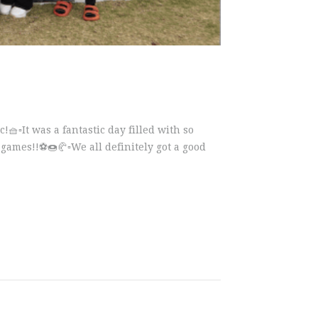
!🧺▫️It was a fantastic day filled with so
mes!!⚽️🍩🥐▫️We all definitely got a good