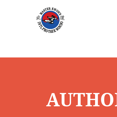
AUTHO