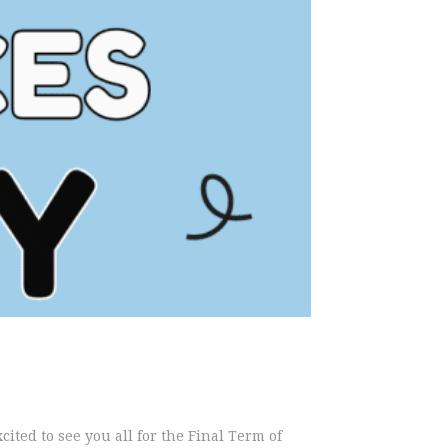
ed to see you all for the Final Term of