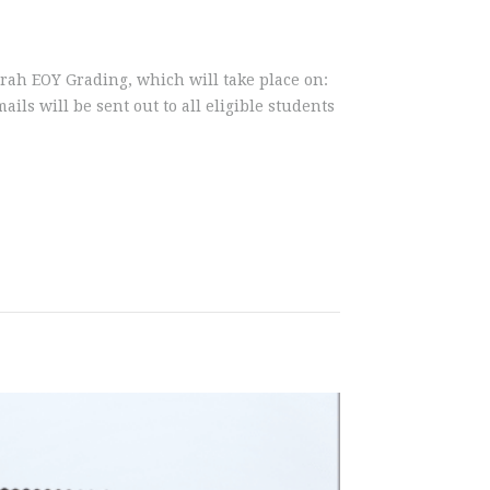
ogarah EOY Grading, which will take place on:
ls will be sent out to all eligible students