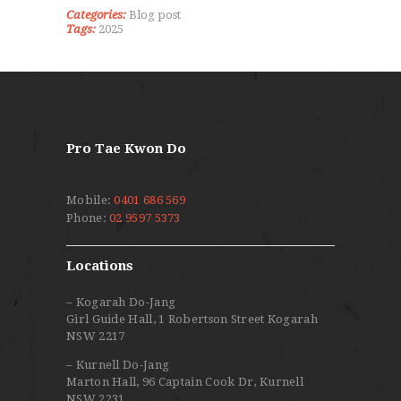
Categories:
Blog post
Tags:
2025
Pro Tae Kwon Do
Mobile:
0401 686 569
Phone:
02 9597 5373
Locations
– Kogarah Do-Jang
Girl Guide Hall, 1 Robertson Street Kogarah
NSW 2217
– Kurnell Do-Jang
Marton Hall, 96 Captain Cook Dr, Kurnell
NSW 2231