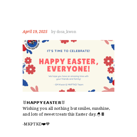
April 19, 2025
by dosa_kwon
🐰𝗛𝗔𝗣𝗣𝗬 𝗘𝗔𝗦𝗧𝗘𝗥🐰
Wishing you all nothing but smiles, sunshine,
and lots of sweet treats this Easter day.🐣🍫
-MKPTKD❤️💙