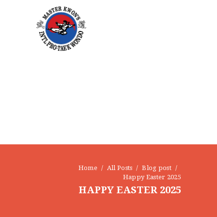
Home
All Posts
Blog post
Happy Easter 2025
HAPPY EASTER 2025