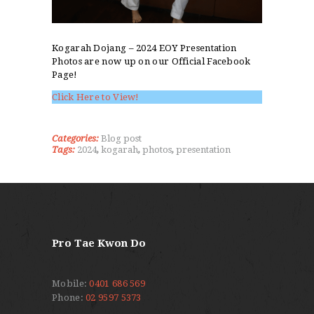
Kogarah Dojang – 2024 EOY Presentation
Photos are now up on our Official Facebook
Page!
Click Here to View!
Categories:
Blog post
Tags:
2024
,
kogarah
,
photos
,
presentation
Pro Tae Kwon Do
Mobile:
0401 686 569
Phone:
02 9597 5373