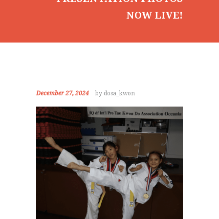
NOW LIVE!
December 27, 2024
by dosa_kwon