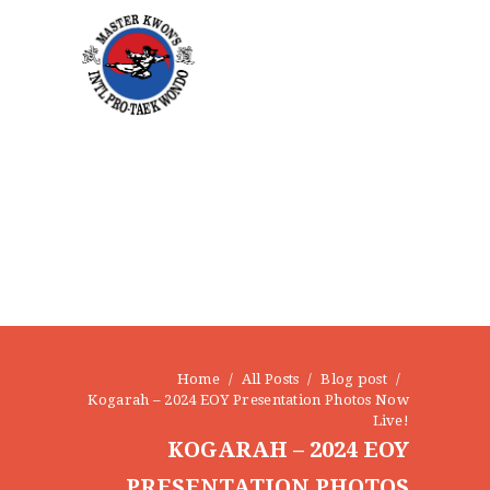
NEWS
EVENTS
CONTACT
Home
All Posts
Blog post
Kogarah – 2024 EOY Presentation Photos Now
Live!
KOGARAH – 2024 EOY
PRESENTATION PHOTOS