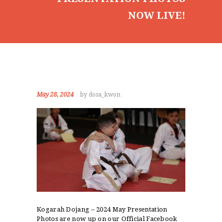
NOW LIVE!
May 28, 2024
by dosa_kwon
Kogarah Dojang – 2024 May Presentation
Photos are now up on our Official Facebook