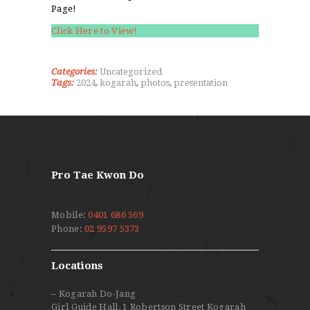
Page!
Click Here to View!
Categories:
Uncategorized
Tags:
2024
,
kogarah
,
photos
,
presentation
Pro Tae Kwon Do
Mobile:
0401 686 569
Phone:
02 9597 5373
Locations
– Kogarah Do-Jang
Girl Guide Hall, 1 Robertson Street Kogarah