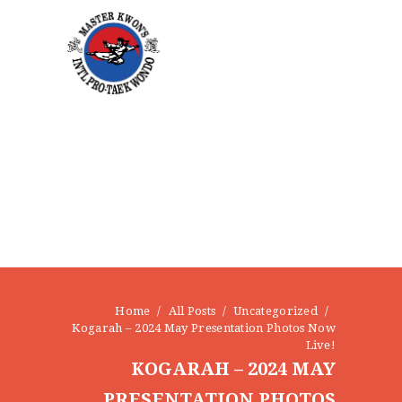
CONTACT
Home
All Posts
Uncategorized
Kogarah – 2024 May Presentation Photos Now
Live!
KOGARAH – 2024 MAY
PRESENTATION PHOTOS