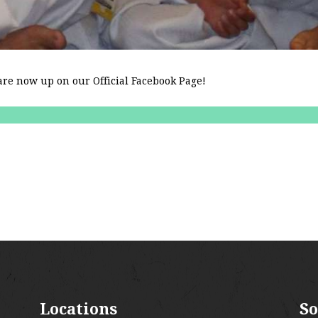
re now up on our Official Facebook Page!
Locations
So