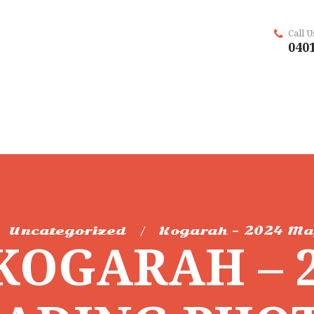
Call 
0401
Uncategorized
Kogarah – 2024 Ma
KOGARAH – 