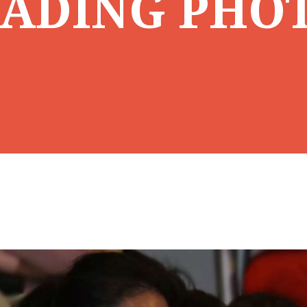
ADING PHO