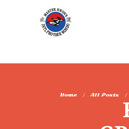
Home
All Posts