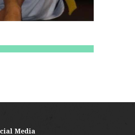
cial Media