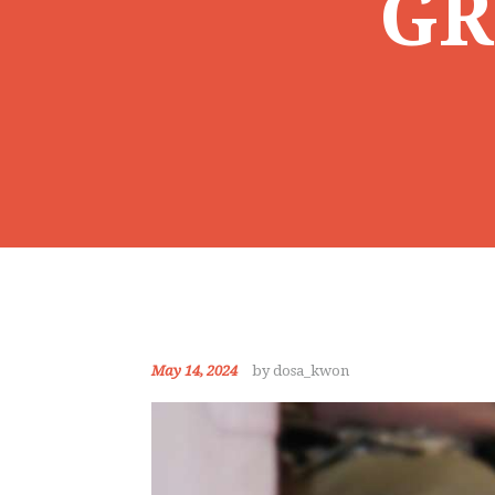
GR
May 14, 2024
by dosa_kwon