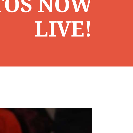
TOS NOW
LIVE!