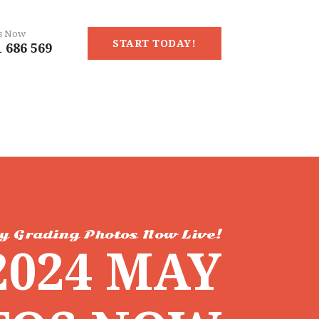
Us Now
START TODAY!
 686 569
y Grading Photos Now Live!
2024 MAY