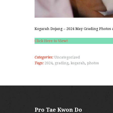
Kogarah Dojang – 2024 May Grading Photos a
Click Here to View!
Categories:
Uncategorized
Tags:
2024
,
grading
,
kogarah
,
photos
Pro Tae Kwon Do