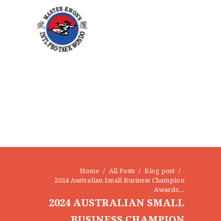
HOME
Home
All Posts
Blog post
2024 Australian Small Business Champion
ABOUT
Awards...
STAFF
2024 AUSTRALIAN SMALL
OUR PROGRAMS
BUSINESS CHAMPION