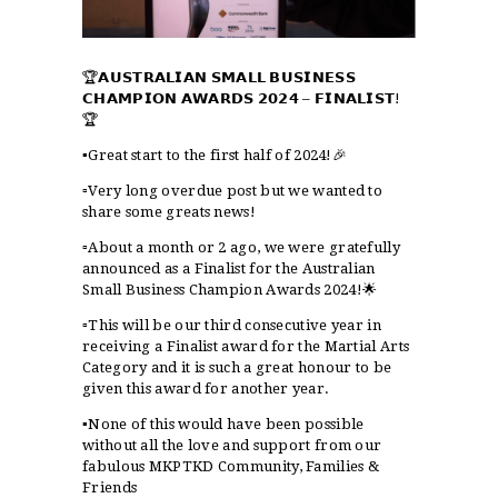
🏆𝗔𝗨𝗦𝗧𝗥𝗔𝗟𝗜𝗔𝗡 𝗦𝗠𝗔𝗟𝗟 𝗕𝗨𝗦𝗜𝗡𝗘𝗦𝗦
𝗖𝗛𝗔𝗠𝗣𝗜𝗢𝗡 𝗔𝗪𝗔𝗥𝗗𝗦 𝟮𝟬𝟮𝟰 – 𝗙𝗜𝗡𝗔𝗟𝗜𝗦𝗧!
🏆
▪️Great start to the first half of 2024!🎉
▫️Very long overdue post but we wanted to
share some greats news!
▫️About a month or 2 ago, we were gratefully
announced as a Finalist for the Australian
Small Business Champion Awards 2024!🌟
▫️This will be our third consecutive year in
receiving a Finalist award for the Martial Arts
Category and it is such a great honour to be
given this award for another year.
▪️None of this would have been possible
without all the love and support from our
fabulous MKPTKD Community, Families &
Friends