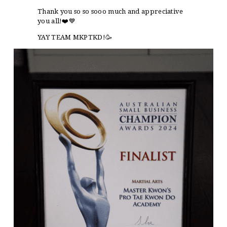
Thank you so so sooo much and appreciative
you all!❤️💙
YAY TEAM MKPTKD!🥳