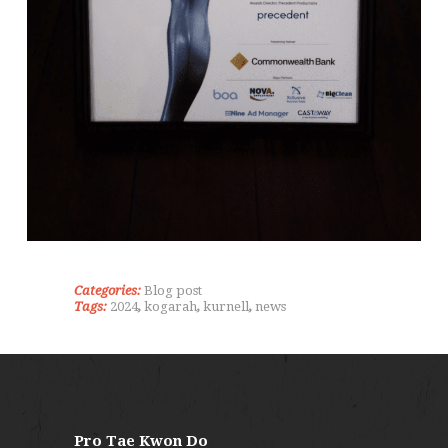
Categories:
Blog post
Tags:
2024
,
kogarah
,
kurnell
,
news
Pro Tae Kwon Do