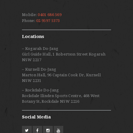
Mobile:
0401 686 569
Phone:
02 9597 5373
Locations
– Kogarah Do-Jang
Girl Guide Hall, 1 Robertson Street Kogarah
NSW 2217
– Kurnell Do-Jang
Marton Hall, 96 Captain Cook Dr, Kurnell
NSW 2231
– Rockdale Do-Jang
Rockdale Ilinden Sports Centre, 468 West
Botany St, Rockdale NSW 2216
Social Media