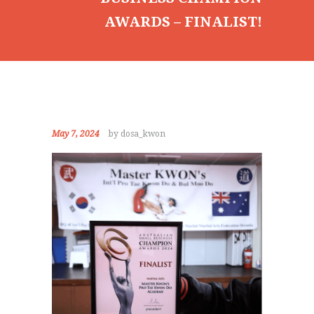
GALLERY
AWARDS – FINALIST!
NEWS
EVENTS
CONTACT
May 7, 2024
by dosa_kwon