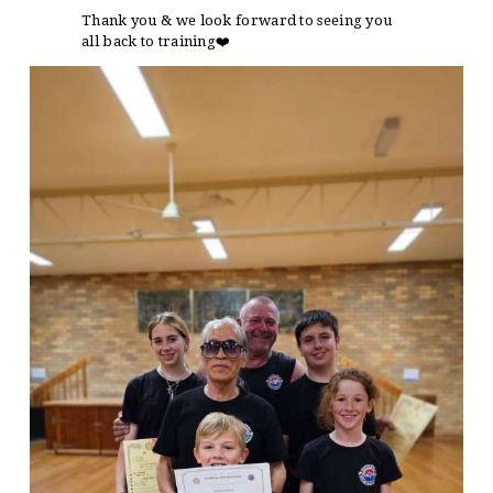
Thank you & we look forward to seeing you
all back to training
❤️