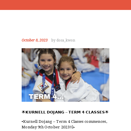
October 8, 2023
by dosa_kwon
🌟
𝗞𝗨𝗥𝗡𝗘𝗟𝗟 𝗗𝗢𝗝𝗔𝗡𝗚
–
𝗧𝗘𝗥𝗠 𝟰 𝗖𝗟𝗔𝗦𝗦𝗘𝗦
🌟
▪️Kurnell Dojang – Term 4 Classes commences,
Monday 9th October 2023!🥳