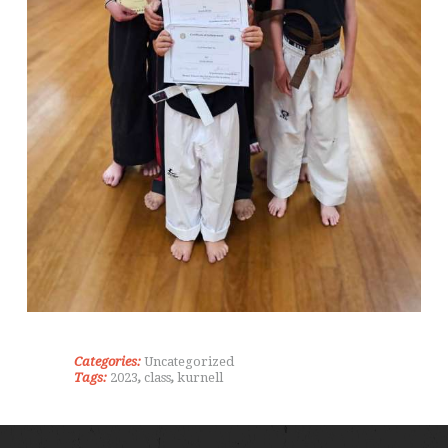
Categories:
Uncategorized
Tags:
2023
,
class
,
kurnell