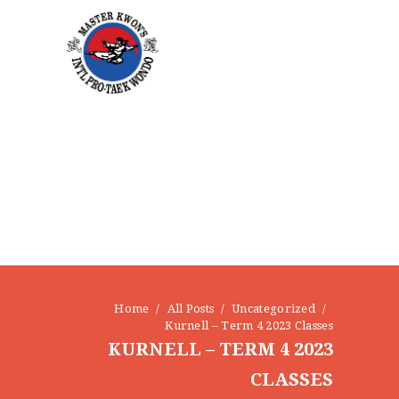
HOME
ABOUT
STAFF
OUR PROGRAMS
GALLERY
NEWS
EVENTS
Home
All Posts
Uncategorized
CONTACT
Kurnell – Term 4 2023 Classes
KURNELL – TERM 4 2023
CLASSES