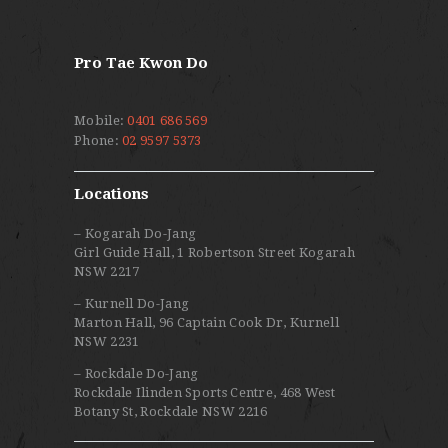
Pro Tae Kwon Do
Mobile:
0401 686 569
Phone:
02 9597 5373
Locations
– Kogarah Do-Jang
Girl Guide Hall, 1 Robertson Street Kogarah
NSW 2217
– Kurnell Do-Jang
Marton Hall, 96 Captain Cook Dr, Kurnell
NSW 2231
– Rockdale Do-Jang
Rockdale Ilinden Sports Centre, 468 West
Botany St, Rockdale NSW 2216