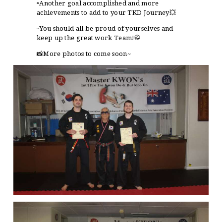
▫️Another goal accomplished and more
achievements to add to your TKD Journey💥
▫️You should all be proud of yourselves and
keep up the great work Team!🥋
📸
More photos to come soon~