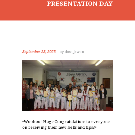
PRESENTATION DAY
September 23, 2023
by dosa_kwon
▪️Woohoo! Huge Congratulations to everyone
on receiving their new belts and tips🎉