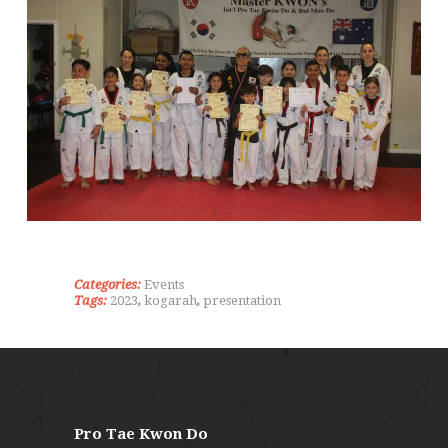
Categories:
Events
Tags:
2023
,
kogarah
,
presentation
Pro Tae Kwon Do