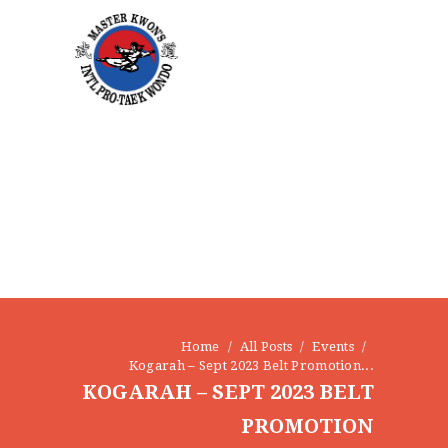
HOME
ABOUT
STAFF
OUR PROGRAMS
GALLERY
NEWS
EVENTS
CONTACT
Home
All Posts
Events
Kogarah – Sept 2023 Belt Promotion...
KOGARAH – SEPT 2023 BELT
PROMOTION