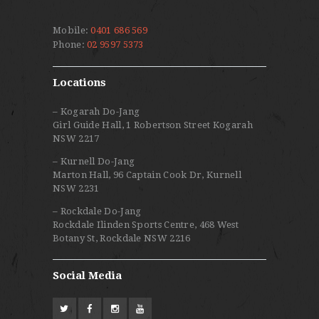
Mobile:
0401 686 569
Phone:
02 9597 5373
Locations
– Kogarah Do-Jang
Girl Guide Hall, 1 Robertson Street Kogarah
NSW 2217
– Kurnell Do-Jang
Marton Hall, 96 Captain Cook Dr, Kurnell
NSW 2231
– Rockdale Do-Jang
Rockdale Ilinden Sports Centre, 468 West
Botany St, Rockdale NSW 2216
Social Media