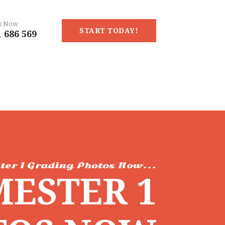
Us Now
START TODAY!
 686 569
ter 1 Grading Photos Now...
MESTER 1