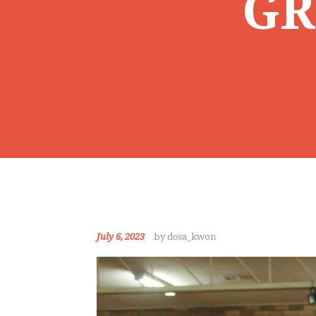
GR
July 6, 2023
by dosa_kwon