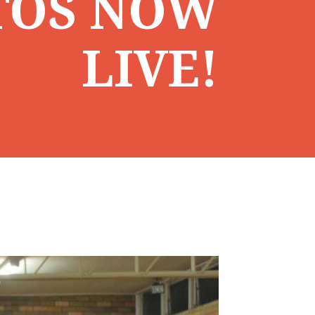
TOS NOW
LIVE!