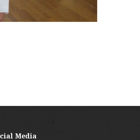
cial Media