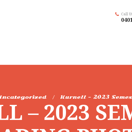
Call 
0401
Uncategorized
Kurnell – 2023 Semes
L – 2023 SE