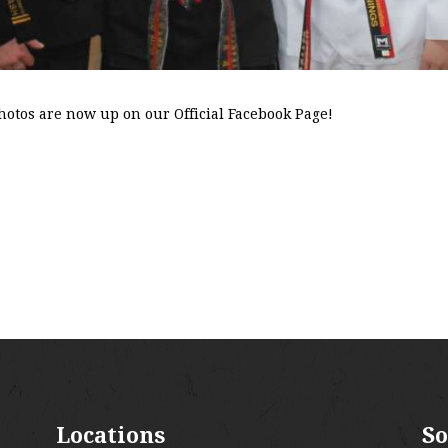
hotos are now up on our Official Facebook Page!
Locations
So