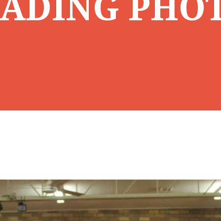
ADING PHO