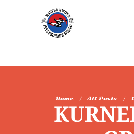
Home
All Posts
KURNEL