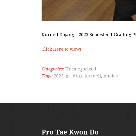
Kurnell Dojang – 2023 Semester 1 Grading P
Click Here to view!
Categories:
Uncategorized
Tags:
2023
,
grading
,
kurnell
,
photos
Pro Tae Kwon Do