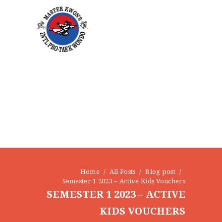
CONTACT
Home
All Posts
Blog post
Semester 1 2023 – Active Kids Vouchers
SEMESTER 1 2023 – ACTIVE
KIDS VOUCHERS