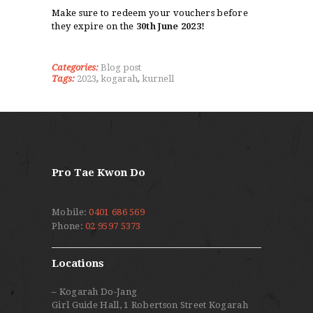
Make sure to redeem your vouchers before
they expire on the
30th June 2023!
Categories:
Blog post
Tags:
2023
,
kogarah
,
kurnell
Pro Tae Kwon Do
Mobile:
0401 686 569
Phone:
02 9597 5373
Locations
– Kogarah Do-Jang
Girl Guide Hall, 1 Robertson Street Kogarah