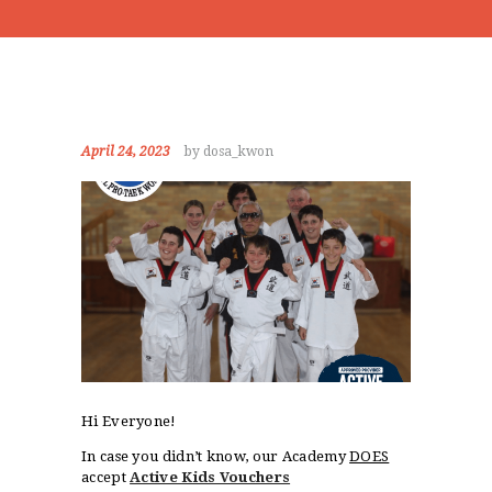
April 24, 2023
by dosa_kwon
Hi Everyone!
In case you didn’t know, our Academy
DOES
accept
Active Kids Vouchers