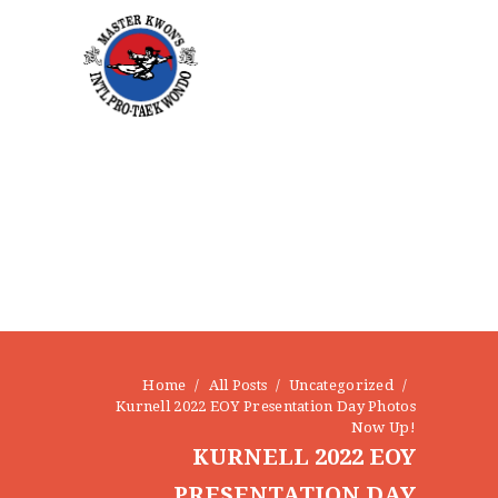
Home
All Posts
Uncategorized
Kurnell 2022 EOY Presentation Day Photos
Now Up!
KURNELL 2022 EOY
PRESENTATION DAY