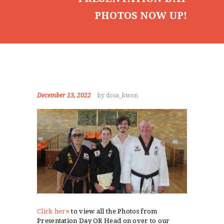
PHOTOS NOW UP!
December 13, 2022
by dosa_kwon
Click here
to view all the Photos from
Presentation Day OR Head on over to our