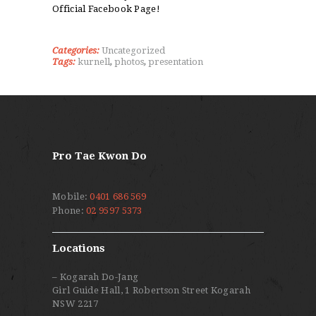
Official Facebook Page!
Categories:
Uncategorized
Tags:
kurnell
,
photos
,
presentation
Pro Tae Kwon Do
Mobile:
0401 686 569
Phone:
02 9597 5373
Locations
– Kogarah Do-Jang
Girl Guide Hall, 1 Robertson Street Kogarah
NSW 2217