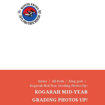
Home
All Posts
Blog post
Kogarah Mid-Year Grading Photos Up!
KOGARAH MID-YEAR
GRADING PHOTOS UP!