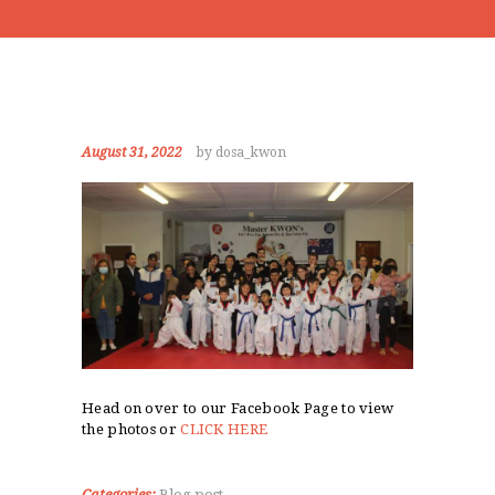
August 31, 2022
by dosa_kwon
Head on over to our Facebook Page to view
the photos or
CLICK HERE
Categories:
Blog post