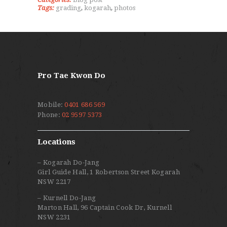
Tags:
grading
,
kogarah
,
photos
Pro Tae Kwon Do
Mobile:
0401 686 569
Phone:
02 9597 5373
Locations
– Kogarah Do-Jang
Girl Guide Hall, 1 Robertson Street Kogarah
NSW 2217
– Kurnell Do-Jang
Marton Hall, 96 Captain Cook Dr, Kurnell
NSW 2231