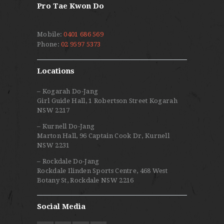
Pro Tae Kwon Do
Mobile:
0401 686 569
Phone:
02 9597 5373
Locations
– Kogarah Do-Jang
Girl Guide Hall, 1 Robertson Street Kogarah
NSW 2217
– Kurnell Do-Jang
Marton Hall, 96 Captain Cook Dr, Kurnell
NSW 2231
– Rockdale Do-Jang
Rockdale Ilinden Sports Centre, 468 West
Botany St, Rockdale NSW 2216
Social Media