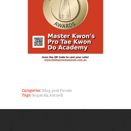
Categories:
Blog post
Events
Tags:
kogarah
,
kurnell