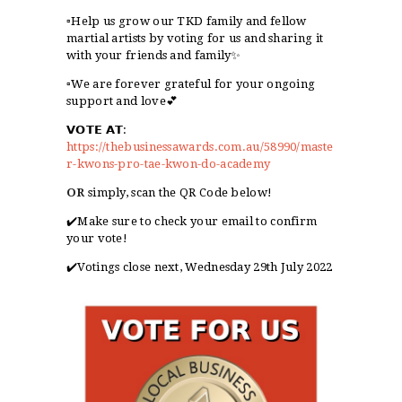
▫️Help us grow our TKD family and fellow
martial artists by voting for us and sharing it
with your friends and family✨
▫️We are forever grateful for your ongoing
support and love💕
𝗩𝗢𝗧𝗘
𝗔𝗧
:
https://thebusinessawards.com.au/58990/maste
r-kwons-pro-tae-kwon-do-academy
OR
simply, scan the QR Code below!
✔️Make sure to check your email to confirm
your vote!
✔️
Votings close next, Wednesday 29th July 2022