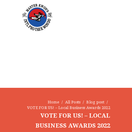
HOME
ABOUT
STAFF
OUR PROGRAMS
GALLERY
NEWS
EVENTS
CONTACT
Home
All Posts
Blog post
VOTE FOR US! – Local Business Awards 2022
VOTE FOR US! – LOCAL
BUSINESS AWARDS 2022