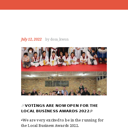
July 12, 2022
by dosa_kwon
🎉
𝗩𝗢𝗧𝗜𝗡𝗚𝗦 𝗔𝗥𝗘 𝗡𝗢𝗪 𝗢𝗣𝗘𝗡 𝗙𝗢𝗥 𝗧𝗛𝗘
𝗟𝗢𝗖𝗔𝗟 𝗕𝗨𝗦𝗜𝗡𝗘𝗦𝗦 𝗔𝗪𝗔𝗥𝗗𝗦 𝟮𝟬𝟮𝟮
🎉
▪️We are very excited to be in the running for
the Local Business Awards 2022.