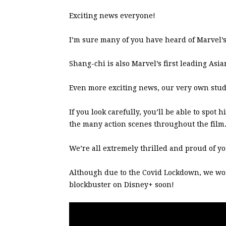
Exciting news everyone!
I’m sure many of you have heard of Marvel’s
Shang-chi is also Marvel’s first leading As
Even more exciting news, our very own stu
If you look carefully, you’ll be able to spo
the many action scenes throughout the film
We’re all extremely thrilled and proud of yo
Although due to the Covid Lockdown, we won’t
blockbuster on Disney+ soon!