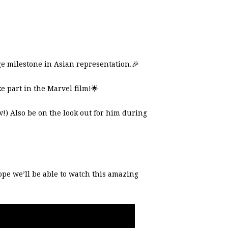
ge milestone in Asian representation.
🎉
e part in the Marvel film!
🌟
w!) Also be on the look out for him during
ope we’ll be able to watch this amazing