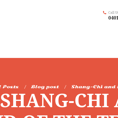
Call 
0401
l Posts
Blog post
Shang-Chi and 
SHANG-CHI 