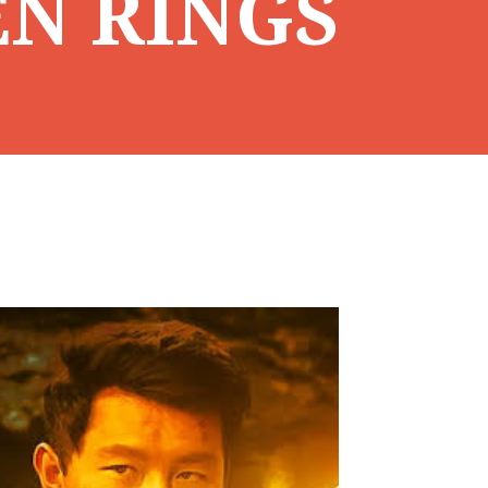
EN RINGS