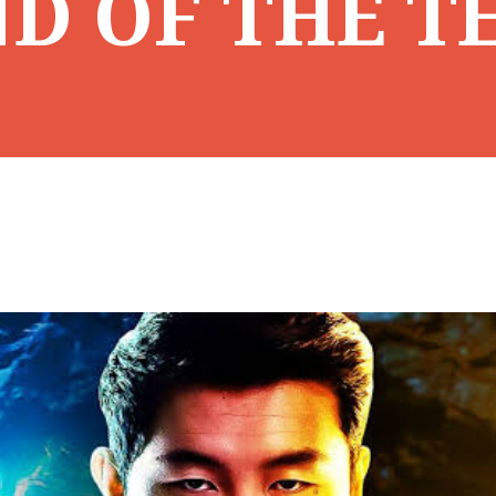
D OF THE T