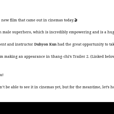
 new film that came out in cinemas today.
🎬
ian male superhero, which is incredibly empowering and is a hu
dent and instructor
Duhyon Kun
had the great opportunity to tak
t him making an appearance in Shang-chi’s Trailer 2. (Linked belo
.
u!
 be able to see it in cinemas yet, but for the meantime, let’s h