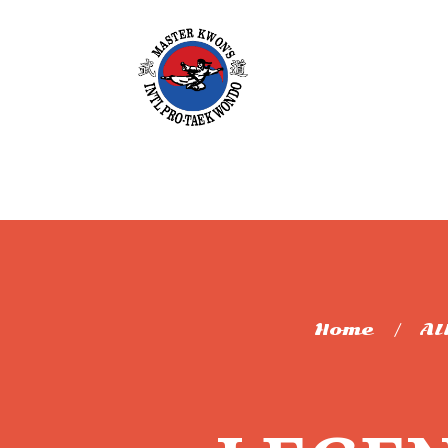
Home
Al