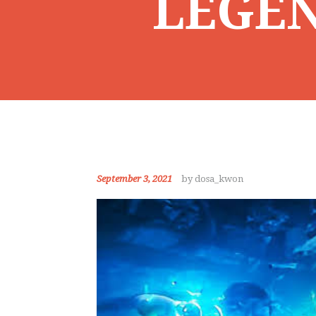
LEGEN
September 3, 2021
by dosa_kwon