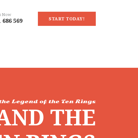
Us Now
START TODAY!
 686 569
the Legend of the Ten Rings
AND THE