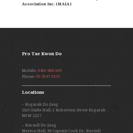
Association Inc. (MAIA)
Pro Tae Kwon Do
Mobile:
0401 686 569
Phone:
02 9597 5373
Locations
– Kogarah Do-Jang
Girl Guide Hall, 1 Robertson Street Kogarah
NSW 2217
– Kurnell Do-Jang
Marton Hall, 96 Captain Cook Dr, Kurnell