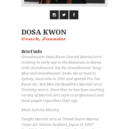
DOSA KWON
Coach, Founder
Brief info
Grandmaster Dosa Kwon Started Martial arts
training in early age in the Mountain in Korea
with Grandmaster Yoe-Po, Grandmaster Sung-
Mae and Grandmaster Ando. He arrived in
Sydney, Australia in 1991 and opened Pro Tae
Kwon Do / Bul Moo Do (Buddhist Martial Arts)
Training centre. Since then he has been teaching
variety of Martial Arts style to professional and
lacal people regardless their age.
Main Activity History;
Taught Martial Arts at United States Marine
Corps Air Station Iwakuni, Japan in 1995*