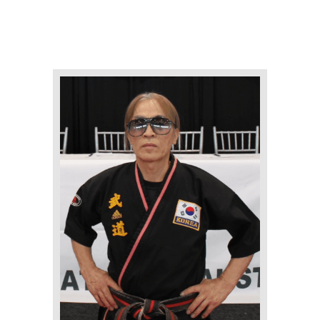
ABOUT
STAFF
OUR PROGRAMS
GALLERY
NEWS
EVENTS
CONTACT