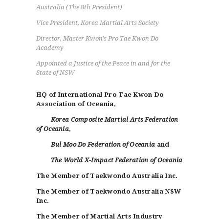
Australia (The 8th President)
Vice President, Korea Martial Arts Society
Director, Master Kwon's Pro Tae Kwon Do
Academy
Appointed a Justice of the Peace in and for the
State of NSW
HQ of International Pro Tae Kwon Do
Association of Oceania,
Korea Composite Martial Arts Federation
of Oceania
,
Bul Moo Do Federation of Oceania
and
The World X-Impact Federation of Oceania
The Member of Taekwondo Australia Inc.
The Member of Taekwondo Australia NSW
Inc.
The Member of Martial Arts Industry