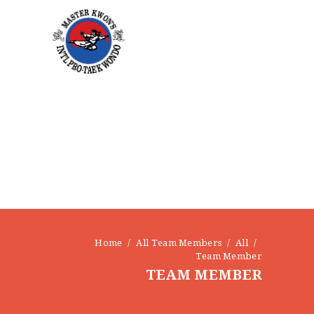
Home
All Team Members
All
Team Member
TEAM MEMBER
HOME