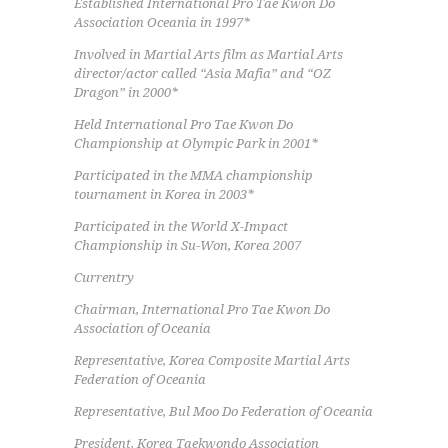
Established International Pro Tae Kwon Do
Association Oceania in 1997*
Involved in Martial Arts film as Martial Arts
director/actor called “Asia Mafia” and “OZ
Dragon” in 2000*
Held International Pro Tae Kwon Do
Championship at Olympic Park in 2001*
Participated in the MMA championship
tournament in Korea in 2003*
Participated in the World X-Impact
Championship in Su-Won, Korea 2007
Currentry
Chairman, International Pro Tae Kwon Do
Association of Oceania
Representative, Korea Composite Martial Arts
Federation of Oceania
Representative, Bul Moo Do Federation of Oceania
President, Korea Taekwondo Association