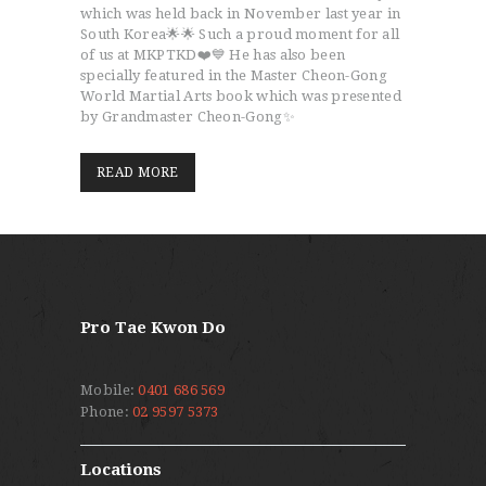
which was held back in November last year in
South Korea🌟🌟 Such a proud moment for all
of us at MKPTKD❤️💙 He has also been
specially featured in the Master Cheon-Gong
World Martial Arts book which was presented
by Grandmaster Cheon-Gong✨
READ MORE
Pro Tae Kwon Do
Mobile:
0401 686 569
Phone:
02 9597 5373
Locations