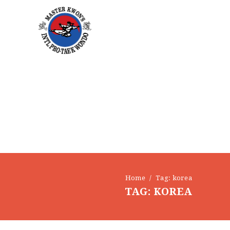
EVENTS
CONTACT
Home
Tag: korea
TAG: KOREA