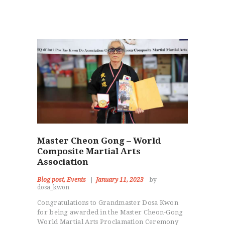
Master Cheon Gong – World
Composite Martial Arts
Association
Blog post
,
Events
January 11, 2023
by
dosa_kwon
Congratulations to Grandmaster Dosa Kwon
for being awarded in the Master Cheon-Gong
World Martial Arts Proclamation Ceremony