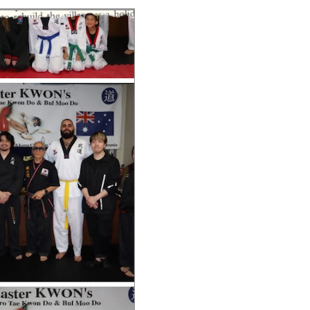
V
H
E
E
N
N
T
T
V
S
I
S
E
E
W