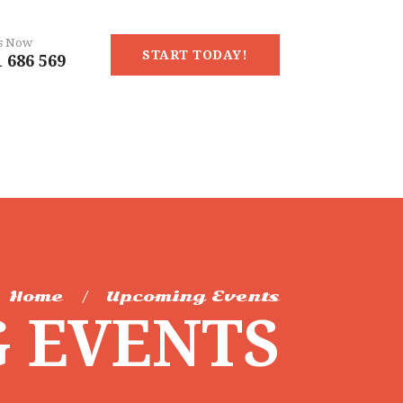
Us Now
START TODAY!
 686 569
Home
Upcoming Events
 EVENTS