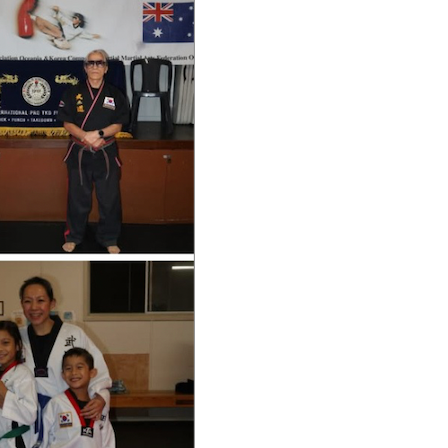
A
S
R
N
C
A
H
V
A
I
G
N
A
D
T