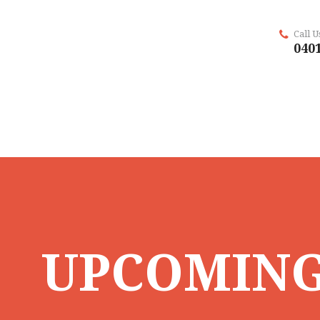
Call 
0401
UPCOMING