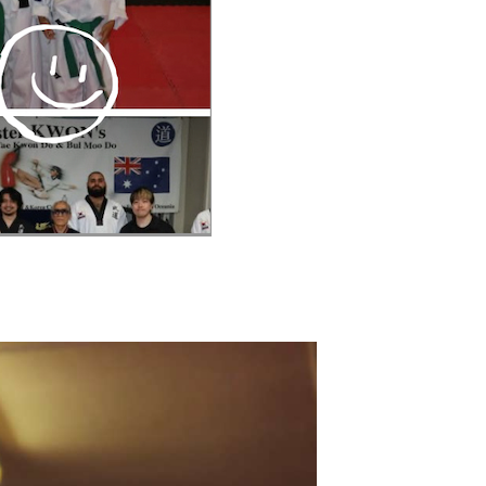
V
I
I
O
E
N
W
S
N
A