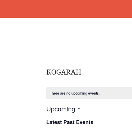
KOGARAH
There are no upcoming events.
Upcoming
S
Latest Past Events
e
l