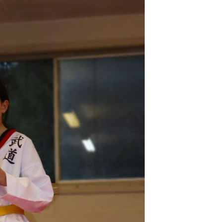
V
I
G
A
T
I
O