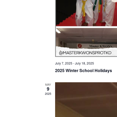
July 7, 2025
-
July 18, 2025
2025 Winter School Holidays
MAY
9
2025