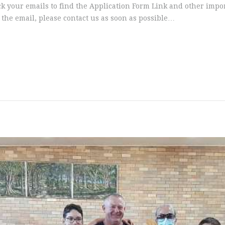
ck your emails to find the Application Form Link and other impo
 the email, please contact us as soon as possible…