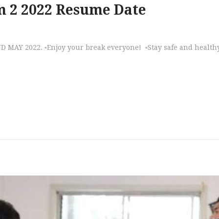
m 2 2022 Resume Date
D MAY 2022. ▫️Enjoy your break everyone! ▫️Stay safe and health