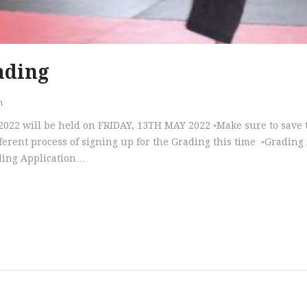
ading
n
 2022 will be held on FRIDAY, 13TH MAY 2022 ▫️Make sure to save
ifferent process of signing up for the Grading this time ▫️Gradin
ading Application…