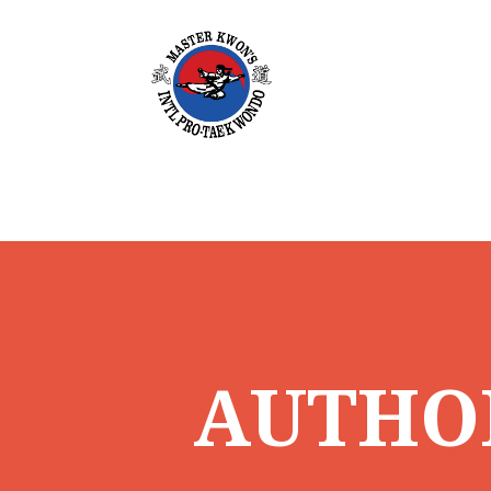
AUTHO