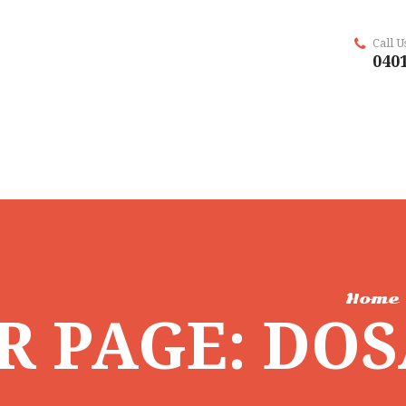
Call 
0401
Home
R PAGE: DO