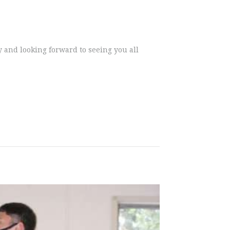
y and looking forward to seeing you all