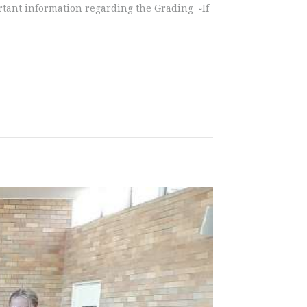
rtant information regarding the Grading ▫️If