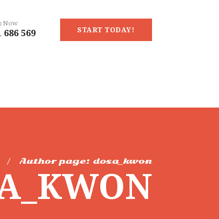
Us Now
START TODAY!
 686 569
Author page: dosa_kwon
SA_KWON