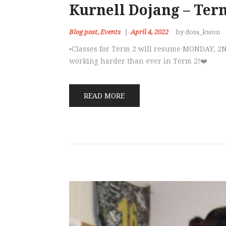
Kurnell Dojang – Ter
Blog post
,
Events
April 4, 2022
by dosa_kwon
▪️Classes for Term 2 will resume MONDAY, 2N
working harder than ever in Term 2!❤️
READ MORE