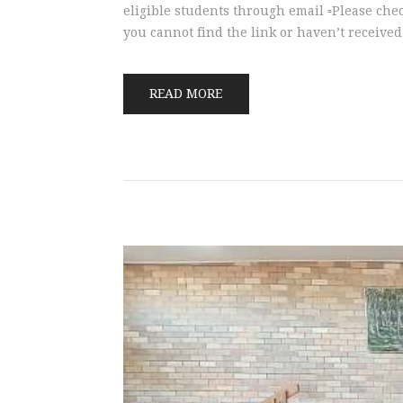
eligible students through email ▫️Please che
you cannot find the link or haven’t received
READ MORE