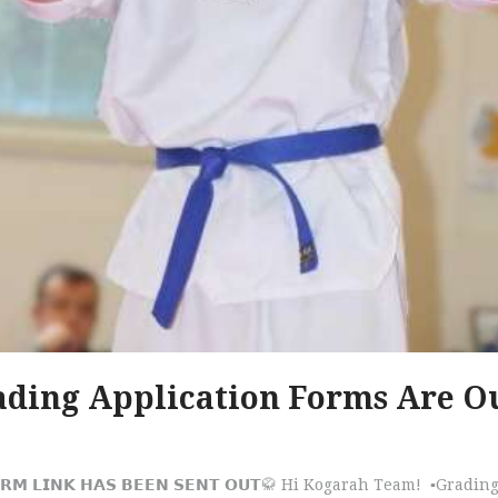
ding Application Forms Are O
𝗡 𝗙𝗢𝗥𝗠 𝗟𝗜𝗡𝗞 𝗛𝗔𝗦 𝗕𝗘𝗘𝗡 𝗦𝗘𝗡𝗧 𝗢𝗨𝗧🥋 Hi Kogarah Team! ▪