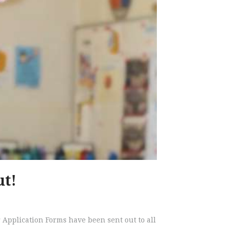
ut!
️Grading Application Forms have been sent out to all