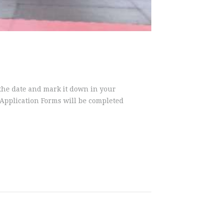
 the date and mark it down in your
g Application Forms will be completed