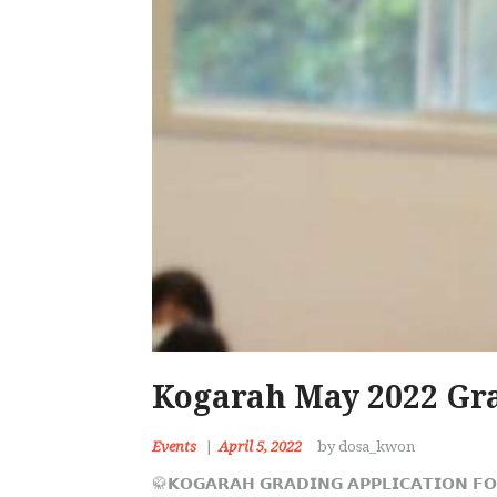
Kogarah May 2022 Gra
Events
April 5, 2022
by dosa_kwon
🥋𝗞𝗢𝗚𝗔𝗥𝗔𝗛 𝗚𝗥𝗔𝗗𝗜𝗡𝗚 𝗔𝗣𝗣𝗟𝗜𝗖𝗔𝗧𝗜