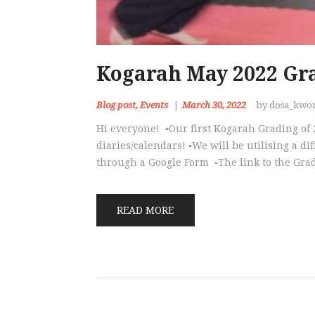
Kogarah May 2022 Gr
Blog post
,
Events
March 30, 2022
by dosa_kwo
Hi everyone! ▪️Our first Kogarah Grading of
diaries/calendars! ▪️We will be utilising a d
through a Google Form ▫️The link to the Gr
READ MORE